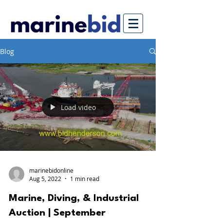
Blog
Load video
marinebidonline
Aug 5, 2022
1 min read
Marine, Diving, & Industrial
Auction | September